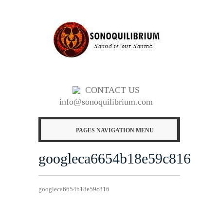
CONTACT US
info@sonoquilibrium.com
PAGES NAVIGATION MENU
googleca6654b18e59c816
googleca6654b18e59c816