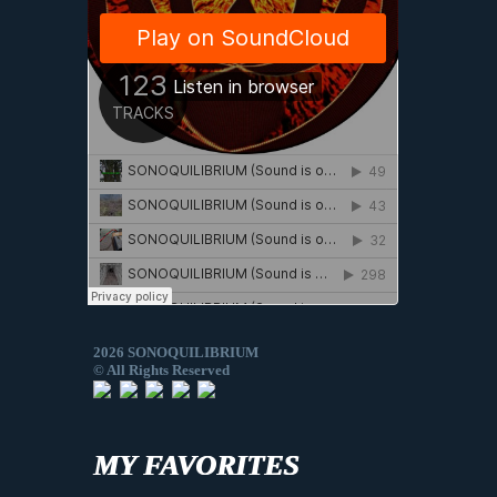
2026 SONOQUILIBRIUM
© All Rights Reserved
MY FAVORITES